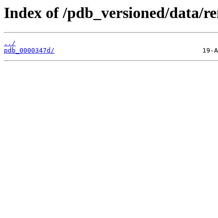
Index of /pdb_versioned/data/r
../
pdb_0000347d/