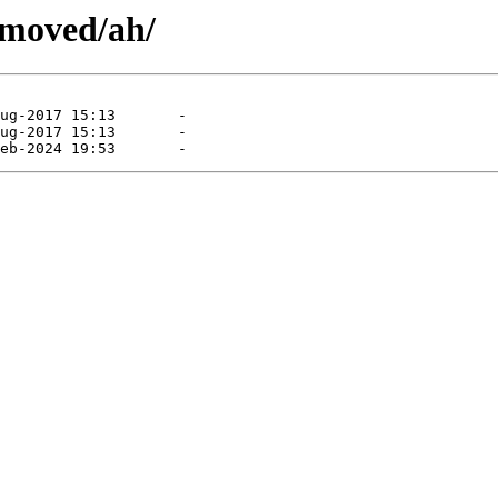
emoved/ah/