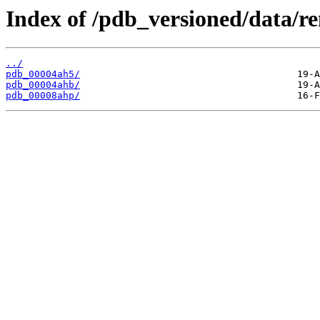
Index of /pdb_versioned/data/r
../
pdb_00004ah5/
pdb_00004ahb/
pdb_00008ahp/