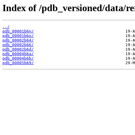
Index of /pdb_versioned/data/r
../
pdb_00001b6n/
pdb_00001b6o/
pdb_00002b64/
pdb_00002b66/
pdb_00002b6d/
pdb_00004b6a/
pdb_00004b6b/
pdb_00005b69/