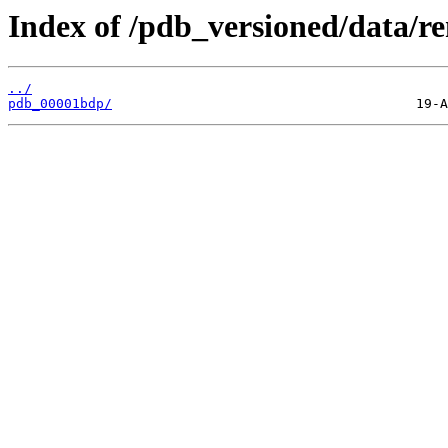
Index of /pdb_versioned/data/r
../
pdb_00001bdp/