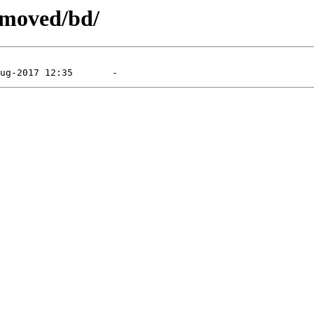
emoved/bd/