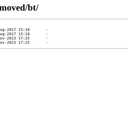
emoved/bt/