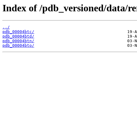
Index of /pdb_versioned/data/r
../
pdb_00004btc/
pdb_00004btd/
pdb_00004btn/
pdb_00004bto/