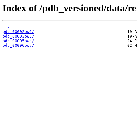
Index of /pdb_versioned/data/
../
pdb_00002bw6/
pdb_00003bw5/
pdb_00005bws/
pdb_00006bw7/