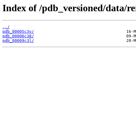
Index of /pdb_versioned/data/r
../
pdb_00005c3v/
pdb_00006c38/
pdb_00009c3l/