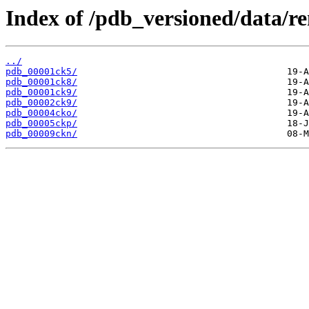
Index of /pdb_versioned/data/r
../
pdb_00001ck5/
pdb_00001ck8/
pdb_00001ck9/
pdb_00002ck9/
pdb_00004cko/
pdb_00005ckp/
pdb_00009ckn/