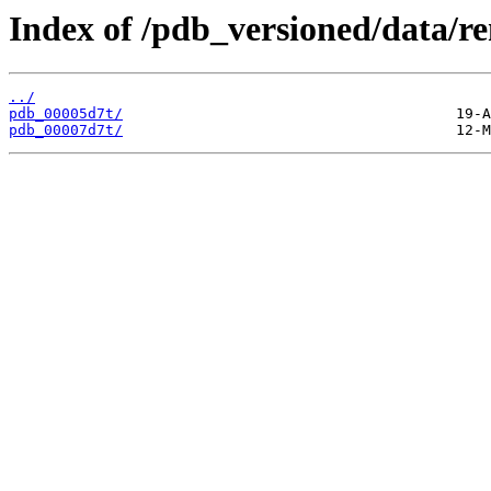
Index of /pdb_versioned/data/r
../
pdb_00005d7t/
pdb_00007d7t/