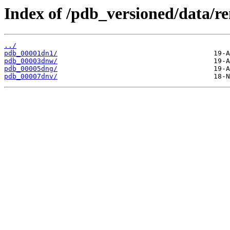
Index of /pdb_versioned/data/r
../
pdb_00001dn1/
pdb_00003dnw/
pdb_00005dng/
pdb_00007dnv/