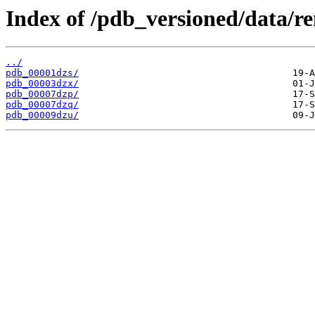
Index of /pdb_versioned/data/r
../
pdb_00001dzs/
pdb_00003dzx/
pdb_00007dzp/
pdb_00007dzq/
pdb_00009dzu/