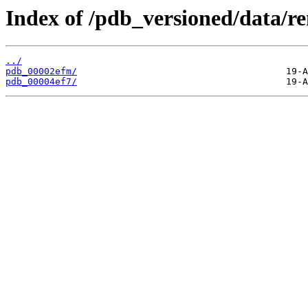
Index of /pdb_versioned/data/r
../
pdb_00002efm/
pdb_00004ef7/