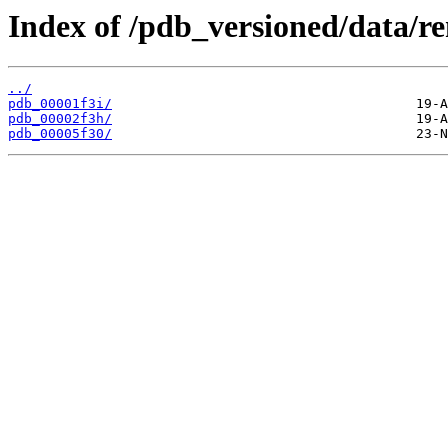
Index of /pdb_versioned/data/r
../
pdb_00001f3i/
pdb_00002f3h/
pdb_00005f30/