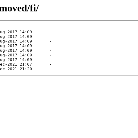
moved/fi/