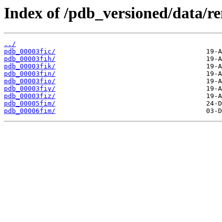
Index of /pdb_versioned/data/re
../
pdb_00003fic/
pdb_00003fih/
pdb_00003fik/
pdb_00003fin/
pdb_00003fio/
pdb_00003fiy/
pdb_00003fiz/
pdb_00005fim/
pdb_00006fim/