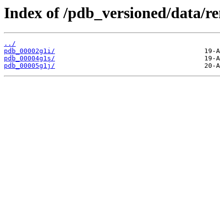
Index of /pdb_versioned/data/r
../
pdb_00002g1i/
pdb_00004g1s/
pdb_00005g1j/