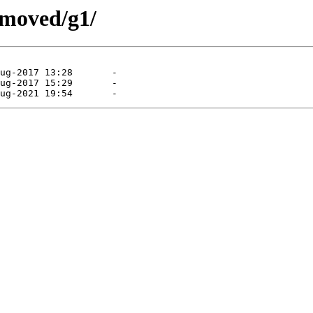
emoved/g1/