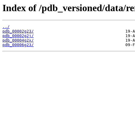
Index of /pdb_versioned/data/r
../
pdb_00002g23/
pdb_00002g2j/
pdb_00004g2x/
pdb_00006g23/