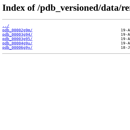
Index of /pdb_versioned/data/r
../
pdb_00002g9m/
pdb_00003g94/
pdb_00003g95/
pdb_00004g9u/
pdb_00006g9y/