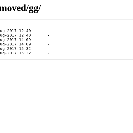
emoved/gg/