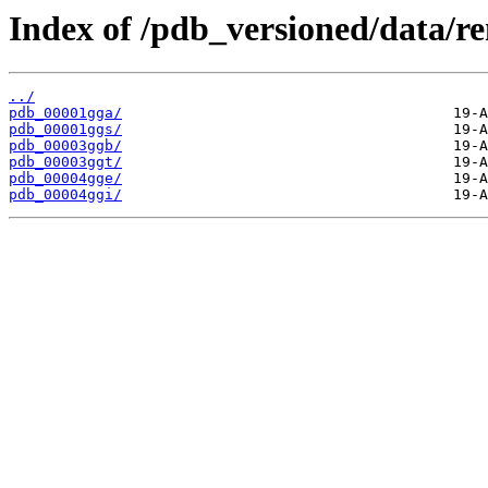
Index of /pdb_versioned/data/r
../
pdb_00001gga/
pdb_00001ggs/
pdb_00003ggb/
pdb_00003ggt/
pdb_00004gge/
pdb_00004ggi/