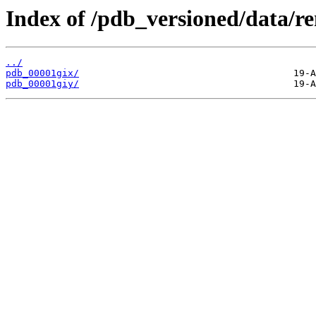
Index of /pdb_versioned/data/r
../
pdb_00001gix/
pdb_00001giy/