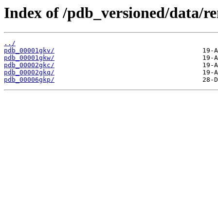
Index of /pdb_versioned/data/r
../
pdb_00001gkv/
pdb_00001gkw/
pdb_00002gkc/
pdb_00002gkq/
pdb_00006gkp/