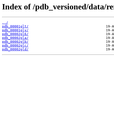
Index of /pdb_versioned/data/r
../
pdb_00001glt/
pdb_00001gly/
pdb_00002gl6/
pdb_00002gla/
pdb_00002glb/
pdb_00002glc/
pdb_00002gld/