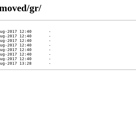
emoved/gr/