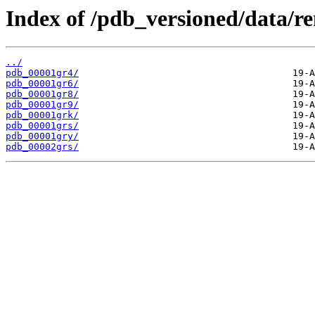
Index of /pdb_versioned/data/r
../
pdb_00001gr4/
pdb_00001gr6/
pdb_00001gr8/
pdb_00001gr9/
pdb_00001grk/
pdb_00001grs/
pdb_00001gry/
pdb_00002grs/