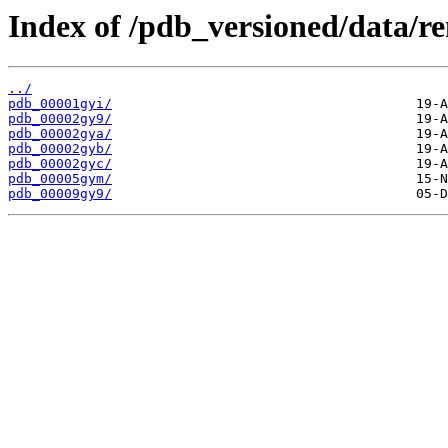
Index of /pdb_versioned/data/r
../
pdb_00001gyi/
pdb_00002gy9/
pdb_00002gya/
pdb_00002gyb/
pdb_00002gyc/
pdb_00005gym/
pdb_00009gy9/