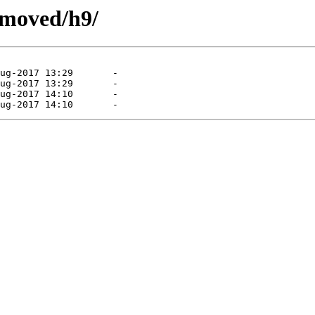
emoved/h9/