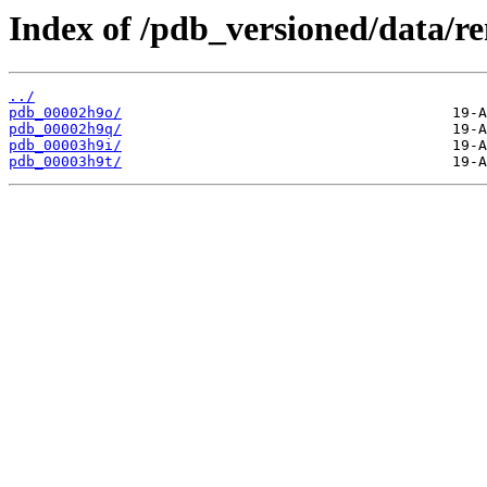
Index of /pdb_versioned/data/r
../
pdb_00002h9o/
pdb_00002h9q/
pdb_00003h9i/
pdb_00003h9t/