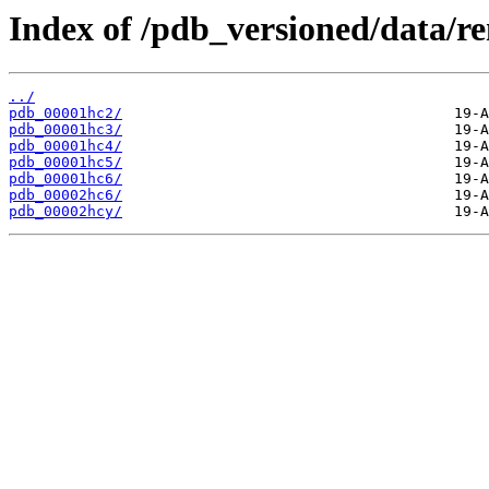
Index of /pdb_versioned/data/r
../
pdb_00001hc2/
pdb_00001hc3/
pdb_00001hc4/
pdb_00001hc5/
pdb_00001hc6/
pdb_00002hc6/
pdb_00002hcy/