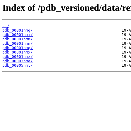
Index of /pdb_versioned/data/
../
pdb_00001hmg/
pdb_00001hmi/
pdb_00001hmm/
pdb_00001hmn/
pdb_00001hmq/
pdb_00001hmx/
pdb_00001hmz/
pdb_00003hma/
pdb_00005hmt/