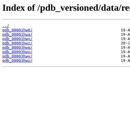
Index of /pdb_versioned/data/
../
pdb_00001hw0/
pdb_00001hwa/
pdb_00001hwx/
pdb_00001hwz/
pdb_00003hwq/
pdb_00003hwv/
pdb_00003hwy/
pdb_00003hwz/