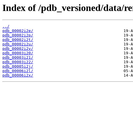
Index of /pdb_versioned/data/r
../
pdb_00002i2e/
pdb_00002i2p/
pdb_00002i2t/
pdb_00002i2u/
pdb_00002i2v/
pdb_00003i20/
pdb_00003i21/
pdb_00003i22/
pdb_00005i2j/
pdb_00006i2l/
pdb_00006i2x/