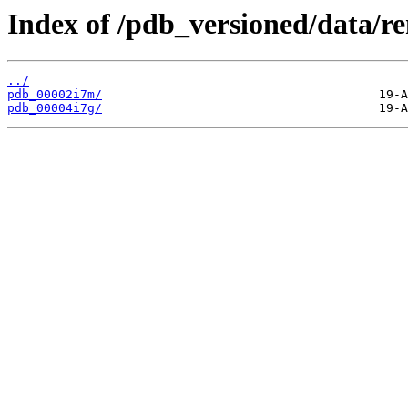
Index of /pdb_versioned/data/r
../
pdb_00002i7m/
pdb_00004i7g/