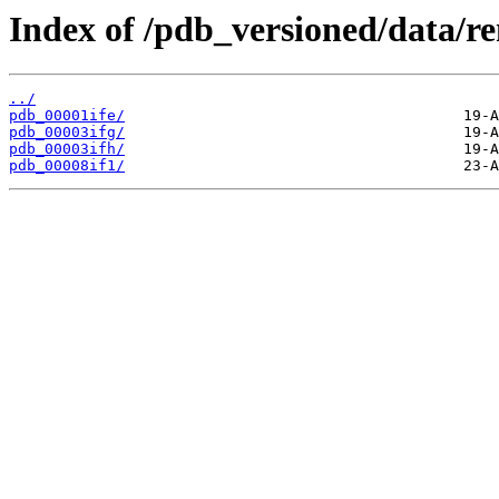
Index of /pdb_versioned/data/re
../
pdb_00001ife/
pdb_00003ifg/
pdb_00003ifh/
pdb_00008if1/