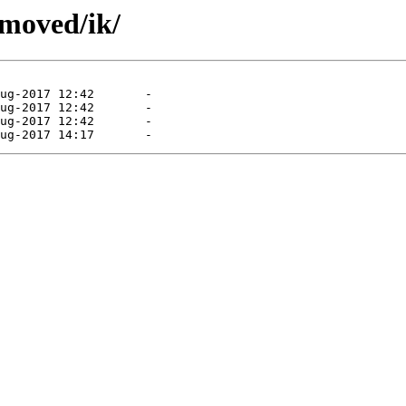
emoved/ik/