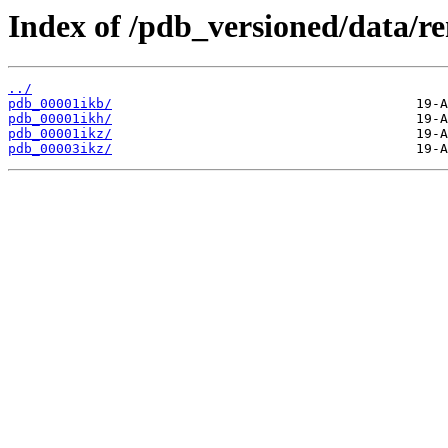
Index of /pdb_versioned/data/r
../
pdb_00001ikb/
pdb_00001ikh/
pdb_00001ikz/
pdb_00003ikz/