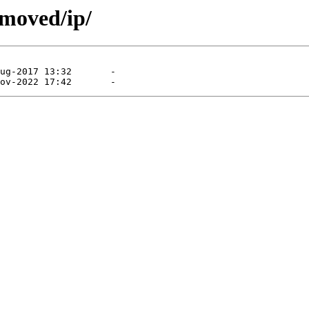
emoved/ip/