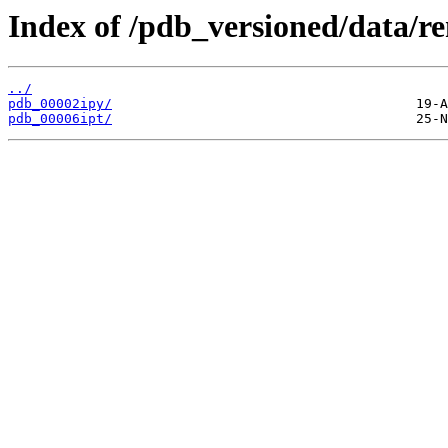
Index of /pdb_versioned/data/r
../
pdb_00002ipy/
pdb_00006ipt/