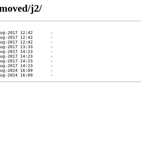
emoved/j2/