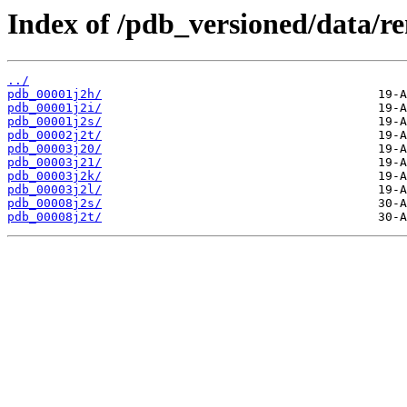
Index of /pdb_versioned/data/r
../
pdb_00001j2h/
pdb_00001j2i/
pdb_00001j2s/
pdb_00002j2t/
pdb_00003j20/
pdb_00003j21/
pdb_00003j2k/
pdb_00003j2l/
pdb_00008j2s/
pdb_00008j2t/