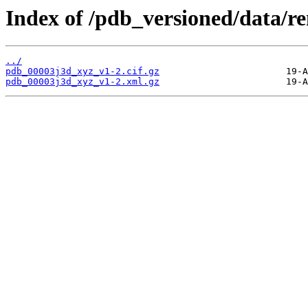
Index of /pdb_versioned/data/r
../
pdb_00003j3d_xyz_v1-2.cif.gz
pdb_00003j3d_xyz_v1-2.xml.gz