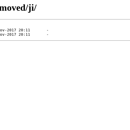
moved/ji/