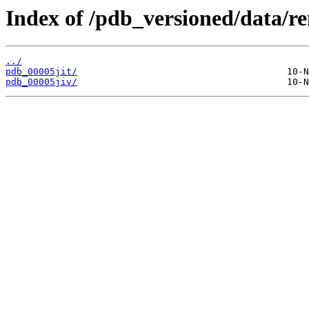
Index of /pdb_versioned/data/re
../
pdb_00005jit/
pdb_00005jiv/