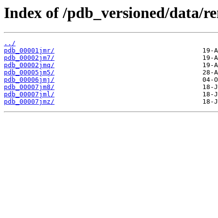
Index of /pdb_versioned/data/r
../
pdb_00001jmr/
pdb_00002jm7/
pdb_00002jmq/
pdb_00005jm5/
pdb_00006jmj/
pdb_00007jm8/
pdb_00007jml/
pdb_00007jmz/