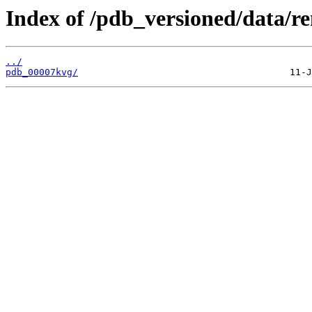
Index of /pdb_versioned/data/r
../
pdb_00007kvg/