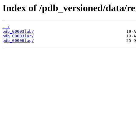
Index of /pdb_versioned/data/r
../
pdb_00003lab/
pdb_00003lar/
pdb_00006laq/