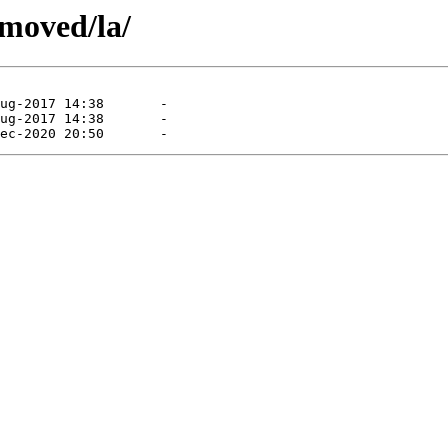
emoved/la/