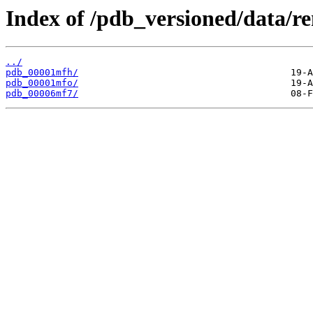
Index of /pdb_versioned/data/r
../
pdb_00001mfh/
pdb_00001mfo/
pdb_00006mf7/