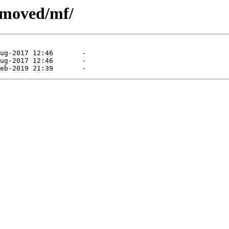
emoved/mf/