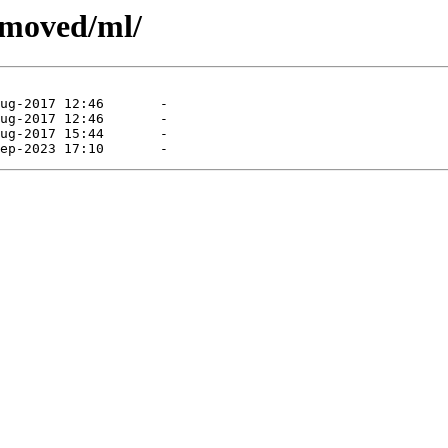
emoved/ml/