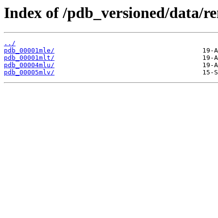
Index of /pdb_versioned/data/r
../
pdb_00001mle/
pdb_00001mlt/
pdb_00004mlu/
pdb_00005mlv/