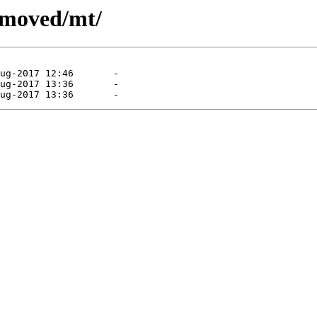
emoved/mt/