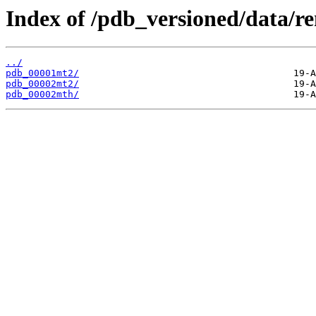
Index of /pdb_versioned/data/r
../
pdb_00001mt2/
pdb_00002mt2/
pdb_00002mth/