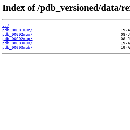
Index of /pdb_versioned/data/
../
pdb_00001mur/
pdb_00002muo/
pdb_00002mup/
pdb_00003mu9/
pdb_00003mub/