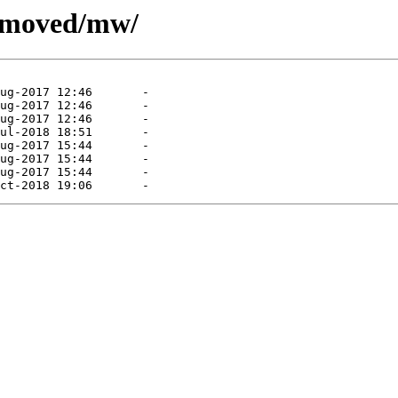
removed/mw/