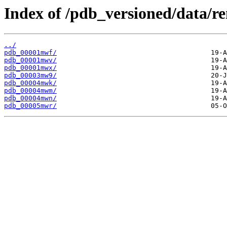
Index of /pdb_versioned/data/
../
pdb_00001mwf/
pdb_00001mwv/
pdb_00001mwx/
pdb_00003mw9/
pdb_00004mwk/
pdb_00004mwm/
pdb_00004mwn/
pdb_00005mwr/