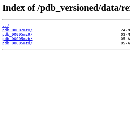
Index of /pdb_versioned/data/
../
pdb_00002mzo/
pdb_00005mz9/
pdb_00005mzb/
pdb_00005mzd/