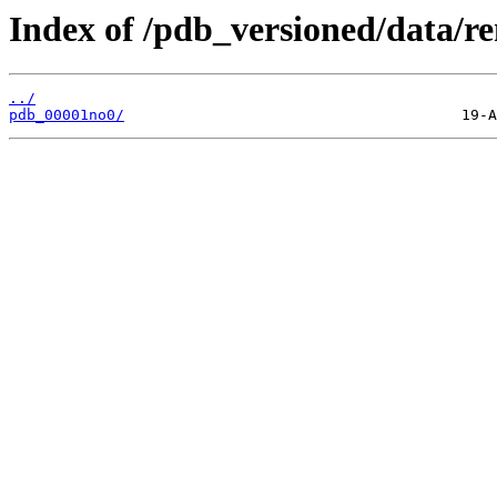
Index of /pdb_versioned/data/r
../
pdb_00001no0/