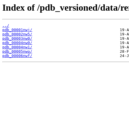
Index of /pdb_versioned/data/
../
pdb_00001nwj/
pdb_00002nw5/
pdb_00003nw0/
pdb_00004nw0/
pdb_00004nw1/
pdb_00005nwo/
pdb_00006nwf/