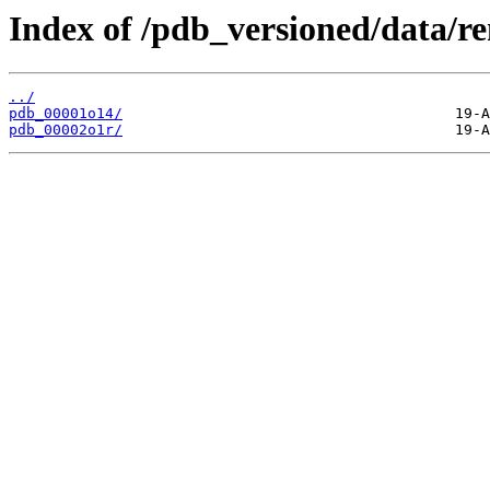
Index of /pdb_versioned/data/r
../
pdb_00001o14/
pdb_00002o1r/