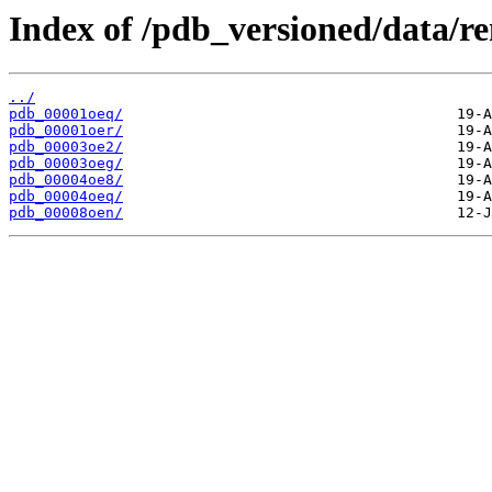
Index of /pdb_versioned/data/r
../
pdb_00001oeq/
pdb_00001oer/
pdb_00003oe2/
pdb_00003oeg/
pdb_00004oe8/
pdb_00004oeq/
pdb_00008oen/