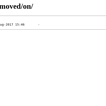
emoved/on/