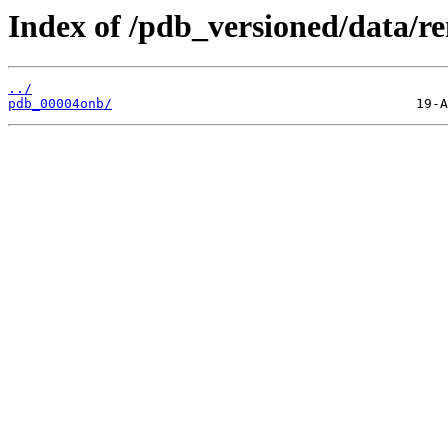
Index of /pdb_versioned/data/r
../
pdb_00004onb/