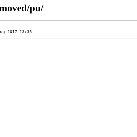
emoved/pu/