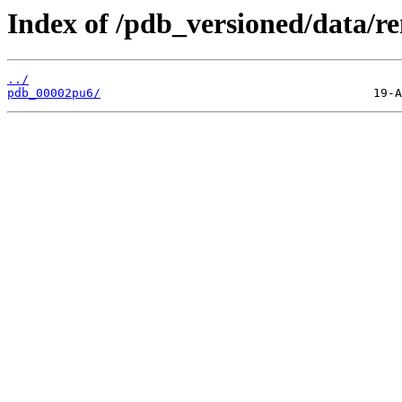
Index of /pdb_versioned/data/r
../
pdb_00002pu6/